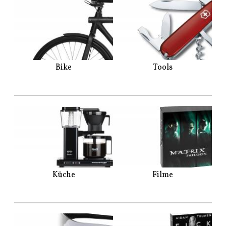
Bike
Tools
Küche
Filme