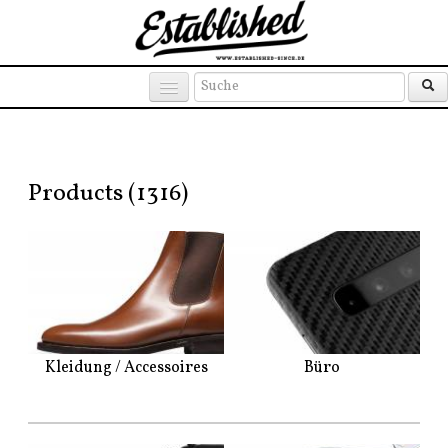
Products
Brands
Places
Products (1316)
Kleidung / Accessoires
Büro